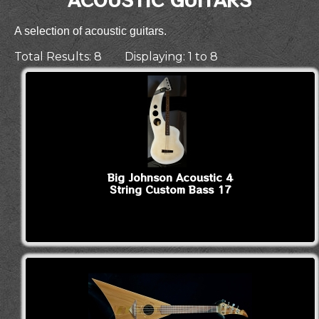
A selection of acoustic guitars.
Total Results: 8 Displaying: 1 to 8
Big Johnson Acoustic 4
String Custom Bass 17