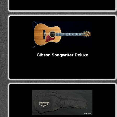
Gibson Songwriter Deluxe