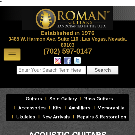
"
Established in 1976
3485 W. Harmon Ave. Suite 110 , Las Vegas, Nevada,
89103
(702) 597-0147
Guitars
Sold Gallery
Bass Guitars
Accessories
Kits
Amplifiers
Memorabilia
Ukuleles
New Arrivals
Repairs & Restoration
ACOUSTIC GUITARS