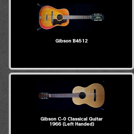
Gibson B4512
Gibson C-0 Classical Guitar
1966 (Left Handed)