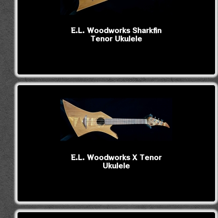
E.L. Woodworks Sharkfin
Tenor Ukulele
E.L. Woodworks X Tenor
Ukulele