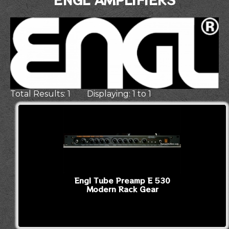
Total Results: 1 Displaying: 1 to 1
Engl Tube Preamp E 530
Modern Rack Gear