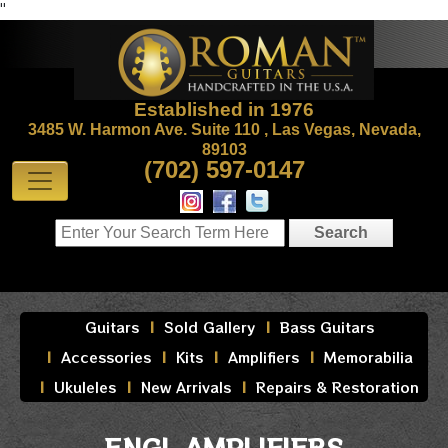
"
Established in 1976
3485 W. Harmon Ave. Suite 110 , Las Vegas, Nevada,
89103
(702) 597-0147
Guitars
Sold Gallery
Bass Guitars
Accessories
Kits
Amplifiers
Memorabilia
Ukuleles
New Arrivals
Repairs & Restoration
ENGL AMPLIFIERS