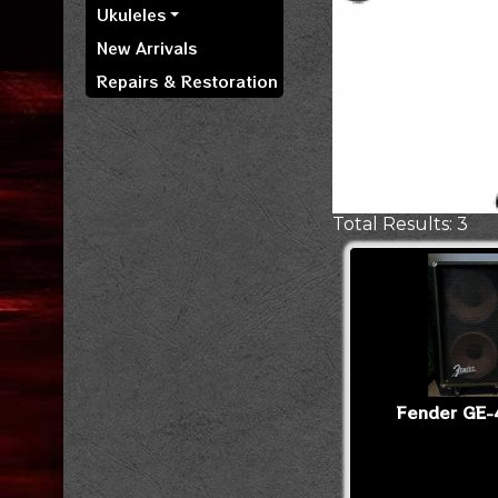
Ukuleles
New Arrivals
Repairs & Restoration
Total Results: 3
Fender GE-