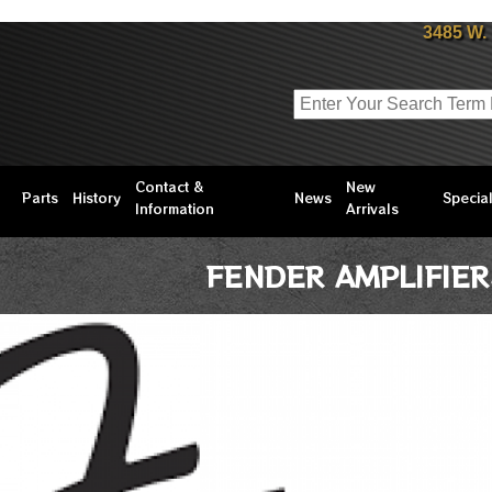
3485 W.
Contact &
New
Parts
History
News
Specia
Information
Arrivals
FENDER AMPLIFIER