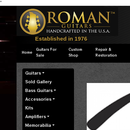
"
Established in 1976
Guitars For
Custom
Repair &
Home
Sale
Shop
Restoration
Guitars
Sold Gallery
Bass Guitars
Accessories
Kits
Amplifiers
Memorabilia