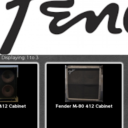
 Displaying: 1 to 3
412 Cabinet
Fender M-80 412 Cabinet