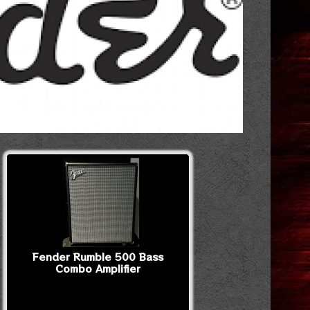
Fender Rumble 500 Bass
Combo Amplifier