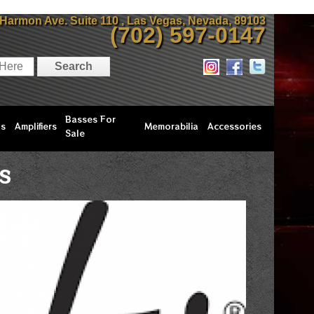
 Harmon Ave. Suite 110 , Las Vegas, Nevada, 89103
(702) 597-0147
Basses For
ls
Amplifiers
Memorabilia
Accessories
Sale
S