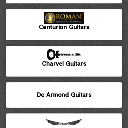
Centurion Guitars
Charvel Guitars
De Armond Guitars