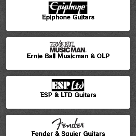
Epiphone Guitars
Ernie Ball Musicman & OLP
ESP & LTD Guitars
Fender & Squier Guitars