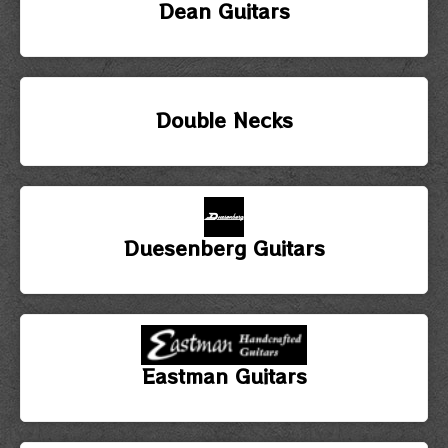
Dean Guitars
Double Necks
Duesenberg Guitars
Eastman Guitars