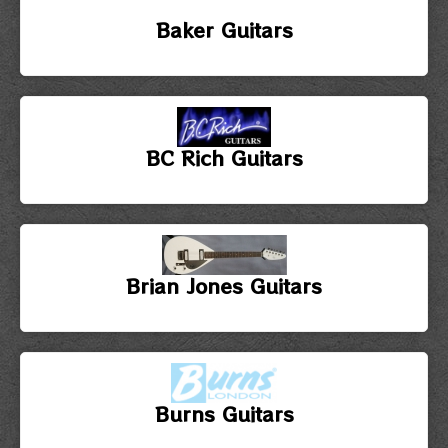
Baker Guitars
BC Rich Guitars
Brian Jones Guitars
Burns Guitars