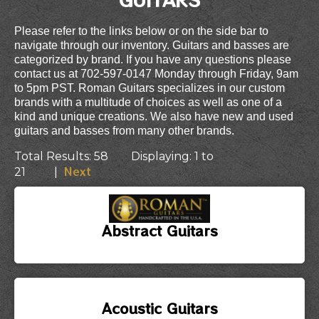
Please refer to the links below or on the side bar to
navigate through our inventory. Guitars and basses are
categorized by brand. If you have any questions please
contact us at 702-597-0147 Monday through Friday, 9am
to 5pm PST. Roman Guitars specializes in our custom
brands with a multitude of choices as well as one of a
kind and unique creations. We also have new and used
guitars and basses from many other brands.
Total Results: 58 Displaying: 1 to
Next
21 |
Abstract Guitars
Acoustic Guitars