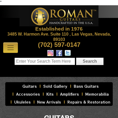
"
Established in 1976
3485 W. Harmon Ave. Suite 110 , Las Vegas, Nevada,
89103
(702) 597-0147
Guitars
Sold Gallery
Bass Guitars
Accessories
Kits
Amplifiers
Memorabilia
Ukuleles
New Arrivals
Repairs & Restoration
GUITARS