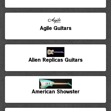
Agile Guitars
Alien Replicas Guitars
American Showster