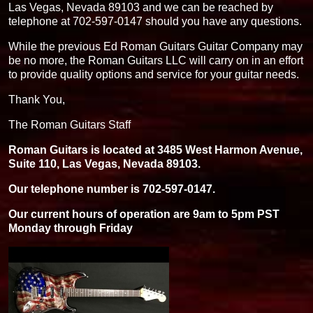
Las Vegas, Nevada 89103 and we can be reached by
telephone at 702-597-0147 should you have any questions.
While the previous Ed Roman Guitars Guitar Company may
be no more, the Roman Guitars LLC will carry on in an effort
to provide quality options and service for your guitar needs.
Thank You,
The Roman Guitars Staff
Roman Guitars is located at 3485 West Harmon Avenue,
Suite 110, Las Vegas, Nevada 89103.
Our telephone number is 702-597-0147.
Our current hours of operation are 9am to 5pm PST
Monday through Friday