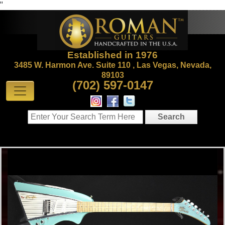
"
Established in 1976
3485 W. Harmon Ave. Suite 110 , Las Vegas, Nevada,
89103
(702) 597-0147