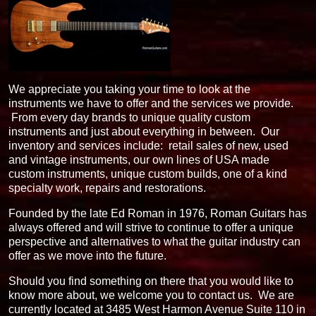
We appreciate you taking your time to look at the
instruments we have to offer and the services we provide.
From every day brands to unique quality custom
instruments and just about everything in between. Our
inventory and services include: retail sales of new, used
and vintage instruments, our own lines of USA made
custom instruments, unique custom builds, one of a kind
specialty work, repairs and restorations.
Founded by the late Ed Roman in 1976, Roman Guitars has
always offered and will strive to continue to offer a unique
perspective and alternatives to what the guitar industry can
offer as we move into the future.
Should you find something on there that you would like to
know more about, we welcome you to contact us. We are
currently located at 3485 West Harmon Avenue Suite 110 in