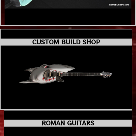
CUSTOM BUILD SHOP
ROMAN GUITARS