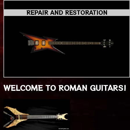
REPAIR AND RESTORATION
WELCOME TO ROMAN GUITARS!