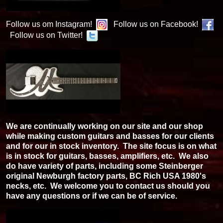
Follow us om Instagram!
Follow us on Facebook!
Follow us on Twitter!
We are continually working on our site and our shop
while making custom guitars and basses for our clients
and for our in stock inventory. The site focus is on what
is in stock for guitars, basses, amplifiers, etc. We also
do have variety of parts, including some Steinberger
original Newburgh factory parts, BC Rich USA 1980's
necks, etc. We welcome you to contact us should you
have any questions or if we can be of service.