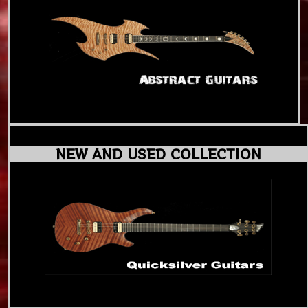
NEW AND USED COLLECTION