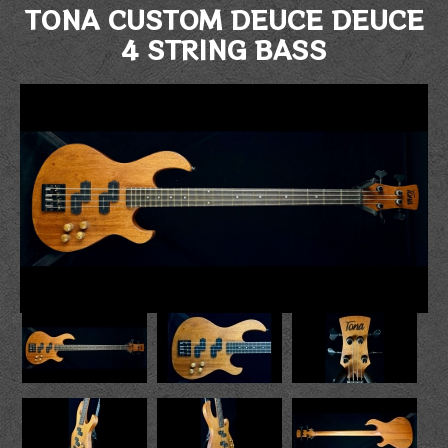
TONA CUSTOM DEUCE DEUCE
4 STRING BASS