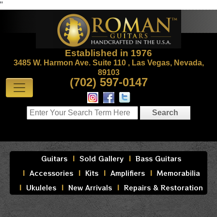
"
Established in 1976
3485 W. Harmon Ave. Suite 110 , Las Vegas, Nevada,
89103
(702) 597-0147
Guitars
Sold Gallery
Bass Guitars
Accessories
Kits
Amplifiers
Memorabilia
Ukuleles
New Arrivals
Repairs & Restoration