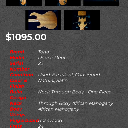
$1095.00
Brand
Tona
Model
Deuce Deuce
Serial
22
Number
Condition
Used, Excellent, Consigned
Color &
Natural, Satin
Finish
Build
Neck Through Body - One Piece
Design
Neck
Through Body African Mahogany
Body
African Mahogany
Wings
Fingerboard
Rosewood
Frets
24