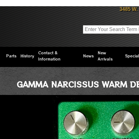
3485 W.
Contact &
New
Parts
History
News
Specia
Information
Arrivals
GAMMA NARCISSUS WARM DE