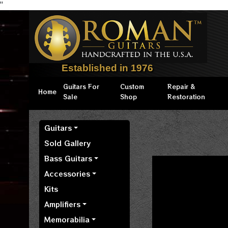
"
Established in 1976
Guitars For
Custom
Repair &
Home
Sale
Shop
Restoration
Guitars
Sold Gallery
Bass Guitars
Accessories
Kits
Amplifiers
Memorabilia