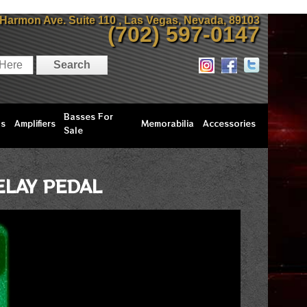
 Harmon Ave. Suite 110 , Las Vegas, Nevada, 89103
(702) 597-0147
Basses For
ls
Amplifiers
Memorabilia
Accessories
Sale
LAY PEDAL