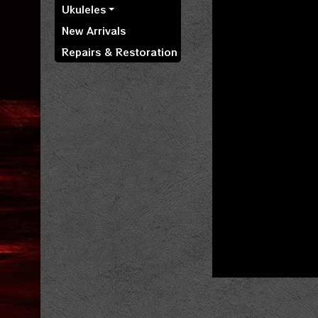
Ukuleles
New Arrivals
Repairs & Restoration